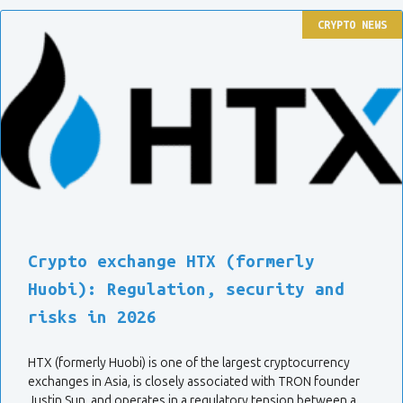
CRYPTO NEWS
Crypto exchange HTX (formerly
Huobi): Regulation, security and
risks in 2026
HTX (formerly Huobi) is one of the largest cryptocurrency
exchanges in Asia, is closely associated with TRON founder
Justin Sun, and operates in a regulatory tension between a