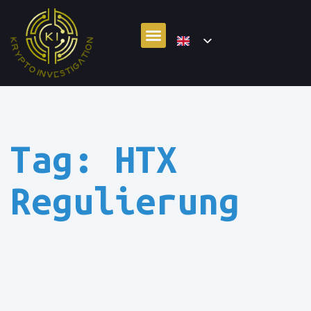
Tag: HTX
Regulierung