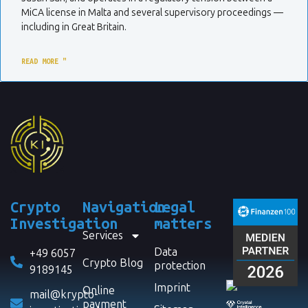
MiCA license in Malta and several supervisory proceedings —
including in Great Britain.
READ MORE "
Crypto
Navigation
Legal
Investigation
matters
Services
Data
+49 6057
Crypto Blog
protection
9189145
Imprint
Online
mail@krypto-
payment