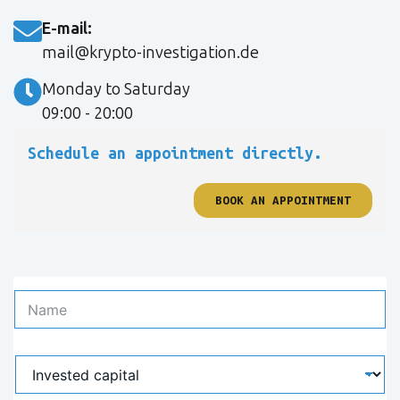
E-mail:
mail@krypto-investigation.de
Monday to Saturday
09:00 - 20:00
Schedule an appointment directly.
BOOK AN APPOINTMENT
N
a
m
e
I
*
n
v