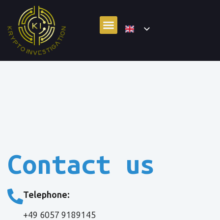
Contact us
Telephone:
+49 6057 9189145