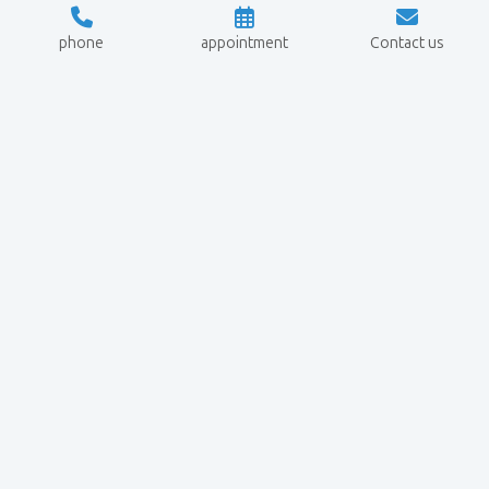
phone
appointment
Contact us
Crypto
Navigation
Legal
Investigation
matters
Services
Data
+49 6057
Crypto Blog
protection
9189145