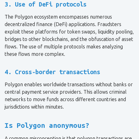
3. Use of DeFi protocols
The Polygon ecosystem encompasses numerous
decentralized finance (DeFi) applications. Fraudsters
exploit these platforms for token swaps, liquidity pooling,
bridges to other blockchains, and the obfuscation of asset
flows. The use of multiple protocols makes analyzing
these flows more complex.
4. Cross-border transactions
Polygon enables worldwide transactions without banks or
central payment service providers. This allows criminal
networks to move funds across different countries and
jurisdictions within minutes.
Is Polygon anonymous?
A common misconception is that polygon transactions are