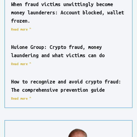
When fraud victims unwittingly become
money launderers: Account blocked, wallet
frozen.
Read more "
Huione Group: Crypto fraud, money
laundering and what victims can do
Read more "
How to recognize and avoid crypto fraud:
The comprehensive prevention guide
Read more "