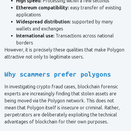
High speed:
Processing within a few seconds
Ethereum compatibility:
easy transfer of existing
applications
Widespread distribution:
supported by many
wallets and exchanges
International use:
Transactions across national
borders
However, it is precisely these qualities that make Polygon
attractive not only to legitimate users.
Why scammers prefer polygons
In investigating crypto fraud cases, blockchain forensic
experts are increasingly finding that stolen assets are
being moved via the Polygon network. This does not
mean that Polygon itself is insecure or criminal. Rather,
perpetrators are deliberately exploiting the technical
advantages of blockchain for their own purposes.