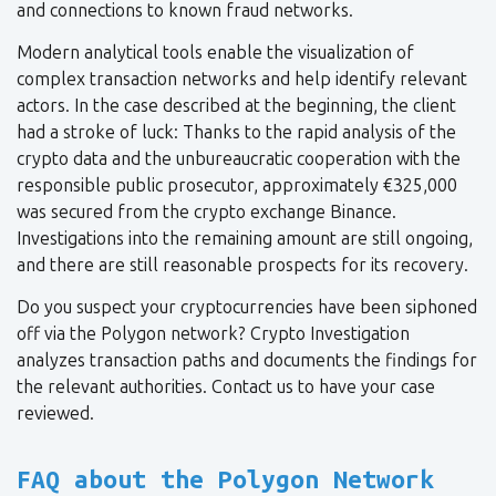
and connections to known fraud networks.
Modern analytical tools enable the visualization of
complex transaction networks and help identify relevant
actors. In the case described at the beginning, the client
had a stroke of luck: Thanks to the rapid analysis of the
crypto data and the unbureaucratic cooperation with the
responsible public prosecutor, approximately €325,000
was secured from the crypto exchange Binance.
Investigations into the remaining amount are still ongoing,
and there are still reasonable prospects for its recovery.
Do you suspect your cryptocurrencies have been siphoned
off via the Polygon network? Crypto Investigation
analyzes transaction paths and documents the findings for
the relevant authorities. Contact us to have your case
reviewed.
FAQ about the Polygon Network