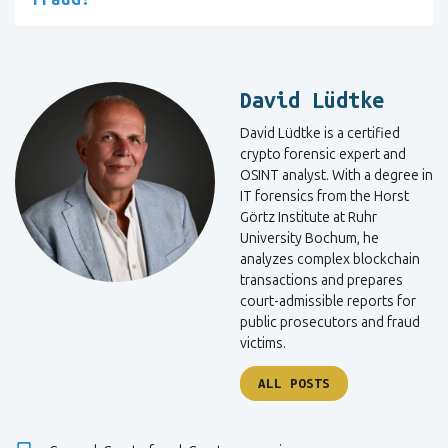
David Lüdtke
David Lüdtke is a certified
crypto forensic expert and
OSINT analyst. With a degree in
IT forensics from the Horst
Görtz Institute at Ruhr
University Bochum, he
analyzes complex blockchain
transactions and prepares
court-admissible reports for
public prosecutors and fraud
victims.
ALL POSTS