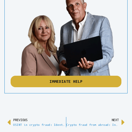
IMMEDIATE HELP
PREVIOUS
NEXT
OSINT in crypto fraud: Identifying perpetrators on the open web
Crypto fraud from abroad: International investigation and legal assistance