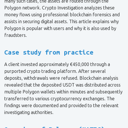
many such cases, the assets are routed through the
Polygon network. Crypto Investigation analyzes these
money flows using professional blockchain forensics and
assists in securing digital assets. This article explains why
Polygon is popular with users and why it is also used by
fraudsters.
Case study from practice
A client invested approximately €450,000 through a
purported crypto trading platform. After several
deposits, withdrawals were refused. Blockchain analysis
revealed that the deposited USDT was distributed across
multiple Polygon wallets within minutes and subsequently
transferred to various cryptocurrency exchanges. The
findings were documented and provided to the relevant
investigating authorities.