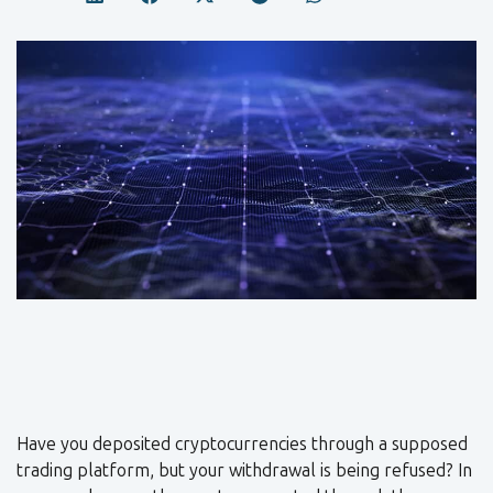
Have you deposited cryptocurrencies through a supposed
trading platform, but your withdrawal is being refused? In