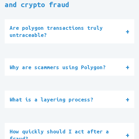
and crypto fraud
Are polygon transactions truly
untraceable?
Why are scammers using Polygon?
What is a layering process?
How quickly should I act after a
fraud?