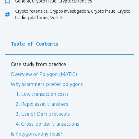
General
,
Crypto fraud
,
Cryptocurrencies
Crypto forensics
,
Crypto Investigation
,
Crypto fraud
,
Crypto
trading platforms
,
Wallets
Table of Contents
Case study from practice
Overview of Polygon (MATIC)
Why scammers prefer polygons
1. Low transaction costs
2. Rapid asset transfers
3. Use of DeFi protocols
4. Cross-border transactions
Is Polygon anonymous?