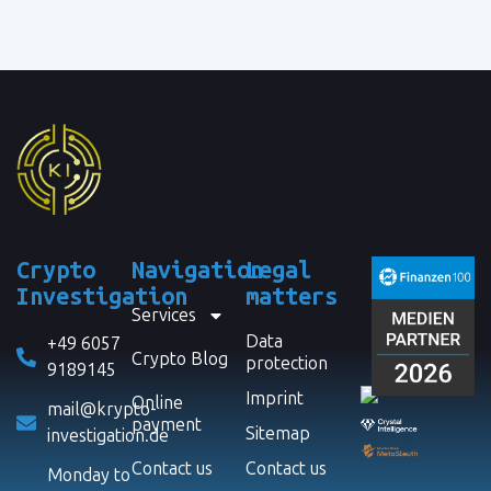
Crypto
Navigation
Legal
Investigation
matters
Services
Data
+49 6057
Crypto Blog
protection
9189145
Imprint
Online
mail@krypto-
payment
Sitemap
investigation.de
Contact us
Contact us
Monday to