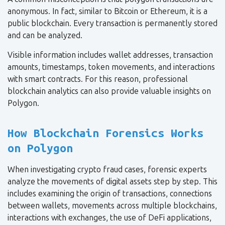
anonymous. In fact, similar to Bitcoin or Ethereum, it is a
public blockchain. Every transaction is permanently stored
and can be analyzed.
Visible information includes wallet addresses, transaction
amounts, timestamps, token movements, and interactions
with smart contracts. For this reason, professional
blockchain analytics can also provide valuable insights on
Polygon.
How Blockchain Forensics Works
on Polygon
When investigating crypto fraud cases, forensic experts
analyze the movements of digital assets step by step. This
includes examining the origin of transactions, connections
between wallets, movements across multiple blockchains,
interactions with exchanges, the use of DeFi applications,