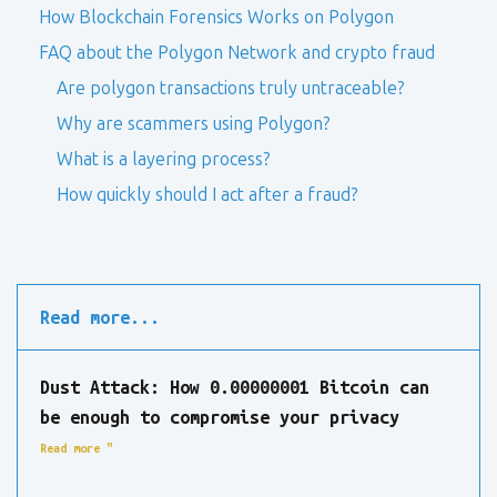
How Blockchain Forensics Works on Polygon
FAQ about the Polygon Network and crypto fraud
Are polygon transactions truly untraceable?
Why are scammers using Polygon?
What is a layering process?
How quickly should I act after a fraud?
Read more...
Dust Attack: How 0.00000001 Bitcoin can
be enough to compromise your privacy
Read more "