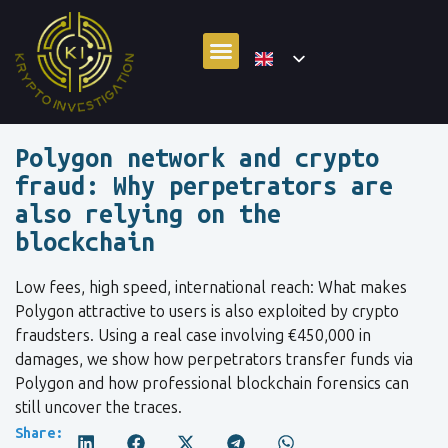
Polygon network and crypto
fraud: Why perpetrators are
also relying on the
blockchain
Low fees, high speed, international reach: What makes
Polygon attractive to users is also exploited by crypto
fraudsters. Using a real case involving €450,000 in
damages, we show how perpetrators transfer funds via
Polygon and how professional blockchain forensics can
still uncover the traces.
Share: