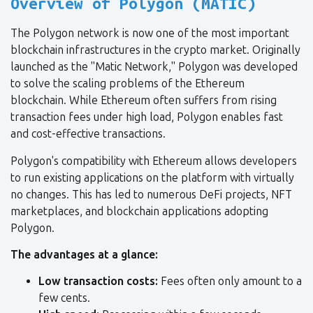
Overview of Polygon (MATIC)
The Polygon network is now one of the most important
blockchain infrastructures in the crypto market. Originally
launched as the "Matic Network," Polygon was developed
to solve the scaling problems of the Ethereum
blockchain. While Ethereum often suffers from rising
transaction fees under high load, Polygon enables fast
and cost-effective transactions.
Polygon's compatibility with Ethereum allows developers
to run existing applications on the platform with virtually
no changes. This has led to numerous DeFi projects, NFT
marketplaces, and blockchain applications adopting
Polygon.
The advantages at a glance:
Low transaction costs:
Fees often only amount to a
few cents.