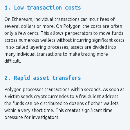
1. Low transaction costs
On Ethereum, individual transactions can incur fees of
several dollars or more. On Polygon, the costs are often
only a few cents. This allows perpetrators to move funds
across numerous wallets without incurring significant costs.
In so-called layering processes, assets are divided into
many individual transactions to make tracing more
difficult.
2. Rapid asset transfers
Polygon processes transactions within seconds. As soon as
a victim sends cryptocurrencies to a fraudulent address,
the funds can be distributed to dozens of other wallets
within a very short time. This creates significant time
pressure for investigators.