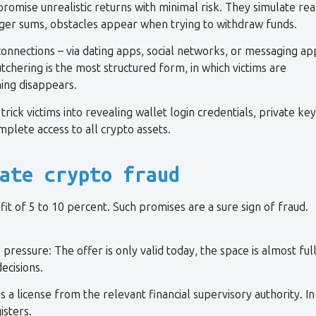
romise unrealistic returns with minimal risk. They simulate rea
larger sums, obstacles appear when trying to withdraw funds.
onnections – via dating apps, social networks, or messaging ap
hering is the most structured form, in which victims are
hing disappears.
ick victims into revealing wallet login credentials, private key
mplete access to all crypto assets.
ate crypto fraud
fit of 5 to 10 percent. Such promises are a sure sign of fraud.
ressure: The offer is only valid today, the space is almost full
ecisions.
 a license from the relevant financial supervisory authority. In
isters.