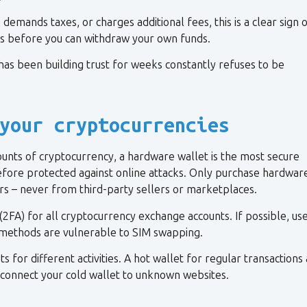
demands taxes, or charges additional fees, this is a clear sign 
s before you can withdraw your own funds.
has been building trust for weeks constantly refuses to be
your cryptocurrencies
unts of cryptocurrency, a hardware wallet is the most secure
refore protected against online attacks. Only purchase hardwar
rs – never from third-party sellers or marketplaces.
(2FA) for all cryptocurrency exchange accounts. If possible, us
methods are vulnerable to SIM swapping.
 for different activities. A hot wallet for regular transactions
y connect your cold wallet to unknown websites.