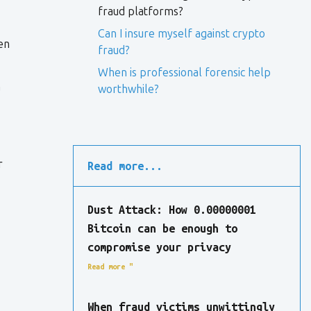
fraud platforms?
Can I insure myself against crypto
en
fraud?
When is professional forensic help
a
worthwhile?
r
Read more...
Dust Attack: How 0.00000001
Bitcoin can be enough to
compromise your privacy
Read more "
When fraud victims unwittingly