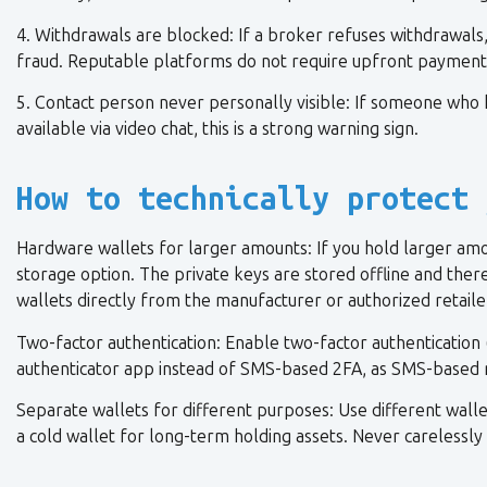
4. Withdrawals are blocked: If a broker refuses withdrawals, 
fraud. Reputable platforms do not require upfront payment
5. Contact person never personally visible: If someone who 
available via video chat, this is a strong warning sign.
How to technically protect 
Hardware wallets for larger amounts: If you hold larger amo
storage option. The private keys are stored offline and the
wallets directly from the manufacturer or authorized retaile
Two-factor authentication: Enable two-factor authentication 
authenticator app instead of SMS-based 2FA, as SMS-based 
Separate wallets for different purposes: Use different wallets
a cold wallet for long-term holding assets. Never carelessl