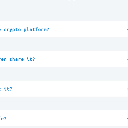
e crypto platform?
ver share it?
t it?
fe?