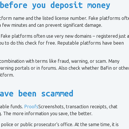
before you deposit money
latform name and the listed license number. Fake platforms oft
y a few minutes and can prevent significant damage.
 Fake platforms often use very new domains – registered just 
u to do this check for free. Reputable platforms have been
 combination with terms like fraud, warning, or scam. Many
rning portals or in forums. Also check whether BaFin or othe
atform.
ave been scammed
lable funds.
Proofs
Screenshots, transaction receipts, chat
ng. The more information you save, the better.
olice or public prosecutor's office. At the same time, it is