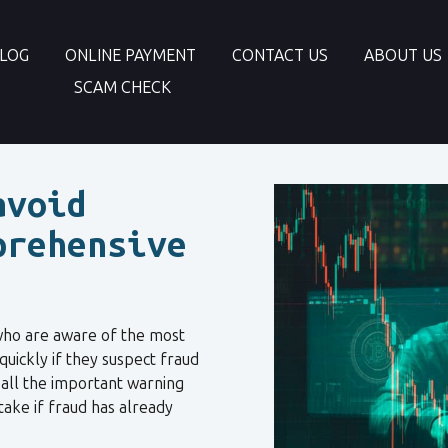
LOG
ONLINE PAYMENT
CONTACT US
ABOUT US
SCAM CHECK
avoid
prehensive
who are aware of the most
quickly if they suspect fraud
s all the important warning
take if fraud has already