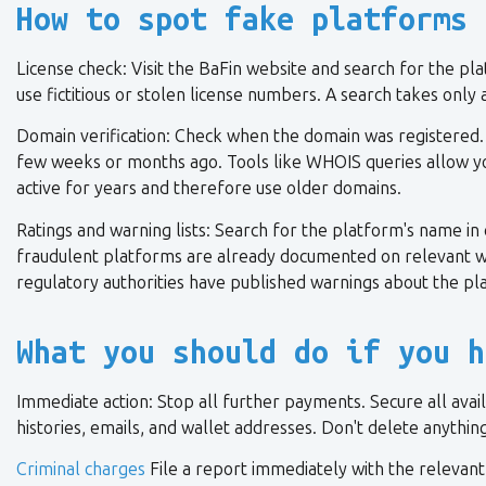
How to spot fake platforms 
License check: Visit the BaFin website and search for the p
use fictitious or stolen license numbers. A search takes onl
Domain verification: Check when the domain was registered.
few weeks or months ago. Tools like WHOIS queries allow yo
active for years and therefore use older domains.
Ratings and warning lists: Search for the platform's name in
fraudulent platforms are already documented on relevant wa
regulatory authorities have published warnings about the pl
What you should do if you h
Immediate action: Stop all further payments. Secure all avai
histories, emails, and wallet addresses. Don't delete anythi
Criminal charges
File a report immediately with the relevant p