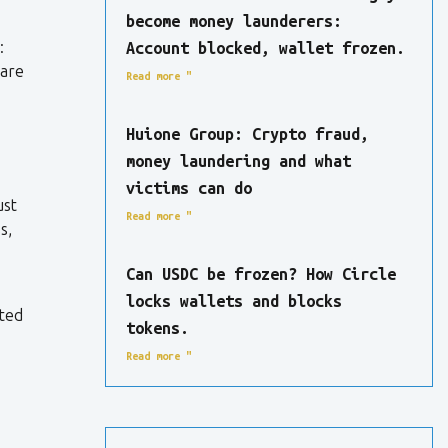
become money launderers:
:
Account blocked, wallet frozen.
are
Read more "
Huione Group: Crypto fraud,
money laundering and what
victims can do
ust
Read more "
s,
Can USDC be frozen? How Circle
locks wallets and blocks
sted
tokens.
Read more "