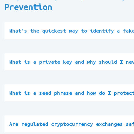
Prevention
What's the quickest way to identify a fak
What is a private key and why should I ne
What is a seed phrase and how do I protec
Are regulated cryptocurrency exchanges sa