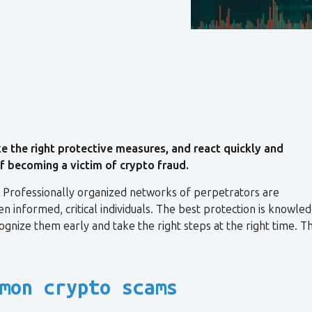
 the right protective measures, and react quickly and
 of becoming a victim of crypto fraud.
. Professionally organized networks of perpetrators are
n informed, critical individuals. The best protection is knowled
nize them early and take the right steps at the right time. Th
mon crypto scams