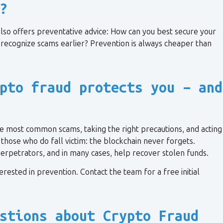
?
n also offers preventative advice: How can you best secure your
recognize scams earlier? Prevention is always cheaper than
pto fraud protects you – and
e most common scams, taking the right precautions, and acting
r those who do fall victim: the blockchain never forgets.
 perpetrators, and in many cases, help recover stolen funds.
terested in prevention. Contact the team for a free initial
stions about Crypto Fraud