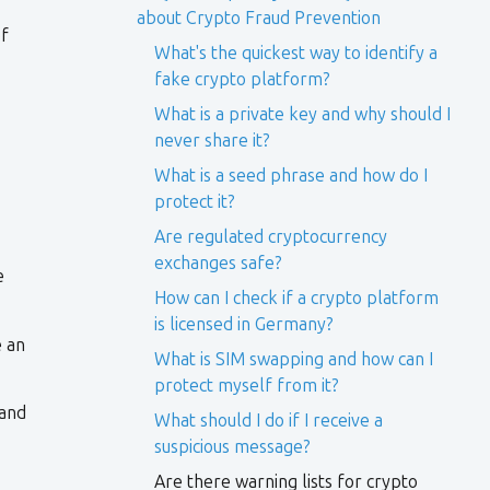
about Crypto Fraud Prevention
of
What's the quickest way to identify a
fake crypto platform?
What is a private key and why should I
never share it?
What is a seed phrase and how do I
protect it?
Are regulated cryptocurrency
exchanges safe?
e
How can I check if a crypto platform
is licensed in Germany?
e an
What is SIM swapping and how can I
protect myself from it?
 and
What should I do if I receive a
suspicious message?
Are there warning lists for crypto