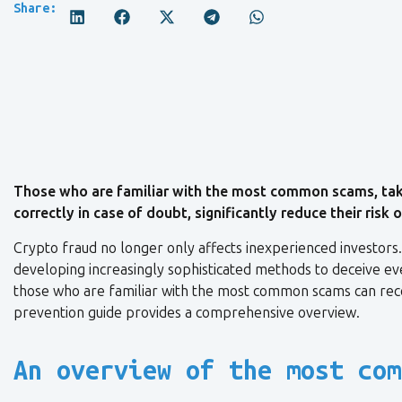
Share:
Those who are familiar with the most common scams, take
correctly in case of doubt, significantly reduce their risk
Crypto fraud no longer only affects inexperienced investors
developing increasingly sophisticated methods to deceive eve
those who are familiar with the most common scams can recog
prevention guide provides a comprehensive overview.
An overview of the most com