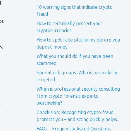
l
10 warning signs that indicate crypto
fraud
ps
How to technically protect your
cryptocurrencies
How to spot fake platforms before you
s,
deposit money
What you should do if you have been
scammed
Special risk groups: Who is particularly
targeted
When is professional security consulting
from crypto forensic experts
worthwhile?
.
Conclusion: Recognizing crypto fraud
protects you – and acting quickly helps.
FAQs – Frequently Asked Questions