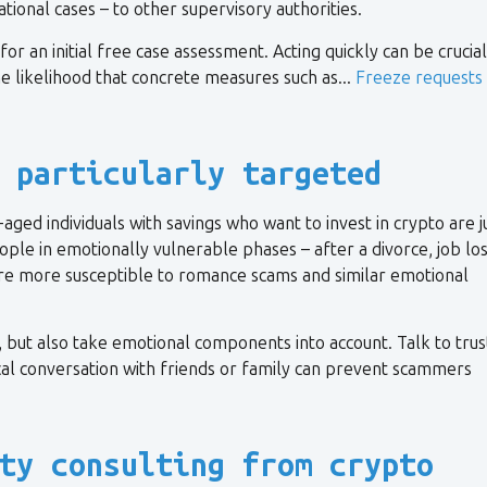
ional cases – to other supervisory authorities.
or an initial free case assessment. Acting quickly can be crucial
e likelihood that concrete measures such as...
Freeze requests
 particularly targeted
ed individuals with savings who want to invest in crypto are j
ople in emotionally vulnerable phases – after a divorce, job los
are more susceptible to romance scams and similar emotional
 but also take emotional components into account. Talk to tru
cal conversation with friends or family can prevent scammers
ty consulting from crypto