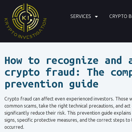
SERVICES
CRYPTO B
How to recognize and 
crypto fraud: The com
prevention guide
Crypto fraud can affect even experienced investors. Those 
common scams, take the right technical precautions, and act 
significantly reduce their risk. This prevention guide explain
signs, specific protective measures, and the correct steps to 
occurred.