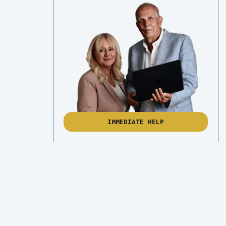
IMMEDIATE HELP