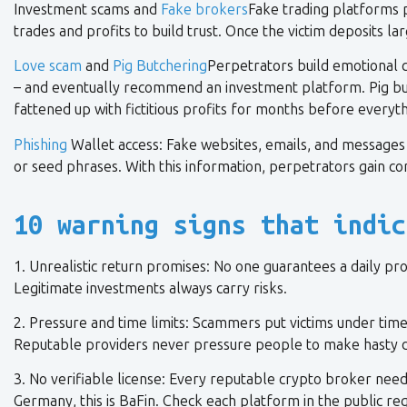
Investment scams and
Fake brokers
Fake trading platforms p
trades and profits to build trust. Once the victim deposits 
Love scam
and
Pig Butchering
Perpetrators build emotional c
– and eventually recommend an investment platform. Pig butc
fattened up with fictitious profits for months before everyt
Phishing
Wallet access: Fake websites, emails, and messages tr
or seed phrases. With this information, perpetrators gain co
10 warning signs that indic
1. Unrealistic return promises: No one guarantees a daily pro
Legitimate investments always carry risks.
2. Pressure and time limits: Scammers put victims under time p
Reputable providers never pressure people to make hasty d
3. No verifiable license: Every reputable crypto broker needs
Germany, this is BaFin. Check each platform in the public reg