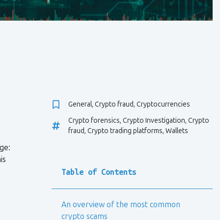
General
,
Crypto fraud
,
Cryptocurrencies
Crypto forensics
,
Crypto Investigation
,
Crypto
fraud
,
Crypto trading platforms
,
Wallets
ge:
is
Table of Contents
An overview of the most common
crypto scams