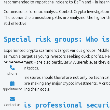
recommended to report the incident to BaFin and – in internat
Commission a forensic analysis: Contact Crypto Investigation f
The sooner the transaction paths are analyzed, the higher th
still effective.
Special risk groups: Who is
Experienced crypto scammers target various groups. Middle-ag
as much a target as young investors seeking quick profits. Pe
or bereavement – are also particularly vulnerable, as they 
manipulation tactics.
phone
Preventive measures should therefore not only be technical,
people before making any major crypto investments. A criti
from achieving their goals.
appointment
When is professional securi
Contact us