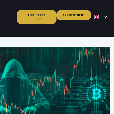
IMMEDIATE
APPOINTMENT
HELP