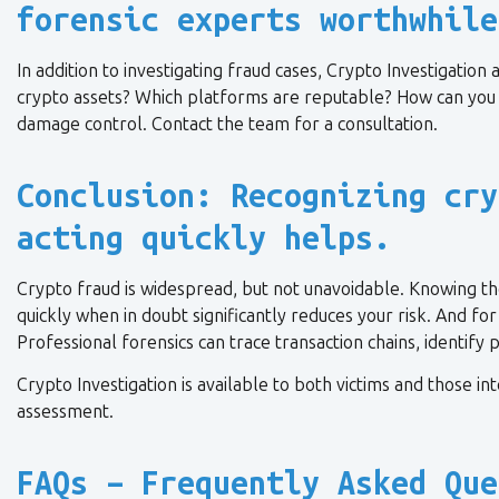
forensic experts worthwhile
In addition to investigating fraud cases, Crypto Investigatio
crypto assets? Which platforms are reputable? How can you 
damage control. Contact the team for a consultation.
Conclusion: Recognizing cry
acting quickly helps.
Crypto fraud is widespread, but not unavoidable. Knowing th
quickly when in doubt significantly reduces your risk. And fo
Professional forensics can trace transaction chains, identify
Crypto Investigation is available to both victims and those in
assessment.
FAQs – Frequently Asked Que