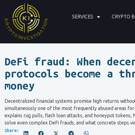
SERVICES
CRYPTO B
DeFi fraud: When dece
protocols become a th
money
Decentralized financial systems promise high returns withou
simultaneously one of the most frequently abused areas for c
explains rug pulls, flash loan attacks, and honeypot tokens,
solve even complex DeFi frauds, and what concrete steps vic
Share: