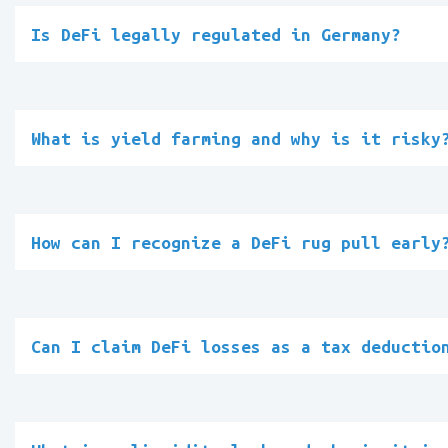
Is DeFi legally regulated in Germany?
What is yield farming and why is it risky
How can I recognize a DeFi rug pull early
Can I claim DeFi losses as a tax deductio