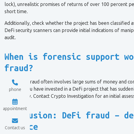
lock), unrealistic promises of returns of over 100 percent pe
short time.
Additionally, check whether the project has been classified a
DeFi security scanners can provide initial indications of man
audit.
When is forensic support wo
fraud?
Since DeFi fraud often involves large sums of money and com
crucial. If you have invested in a DeFi project that has sudden
phone
immediately. Contact Crypto Investigation for an initial asse
appointment
Conclusion: DeFi fraud – de
a trace
Contact us