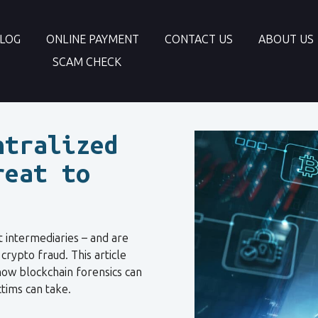
LOG
ONLINE PAYMENT
CONTACT US
ABOUT US
SCAM CHECK
ntralized
reat to
t intermediaries – and are
rypto fraud. This article
 how blockchain forensics can
tims can take.