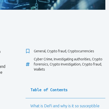
n
General
,
Crypto fraud
,
Cryptocurrencies
Cyber Crime
,
Investigating authorities
,
Crypto
forensics
,
Crypto Investigation
,
Crypto fraud
,
 and
Wallets
ne
Table of Contents
What is DeFi and why is it so susceptible