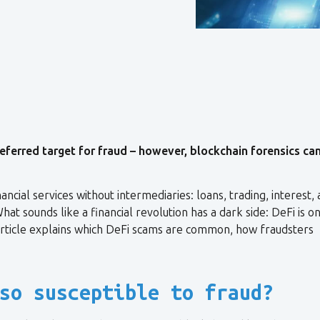
eferred target for fraud – however, blockchain forensics ca
ncial services without intermediaries: loans, trading, interest,
at sounds like a financial revolution has a dark side: DeFi is o
article explains which DeFi scams are common, how fraudsters
so susceptible to fraud?