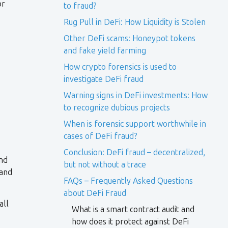
or
to fraud?
Rug Pull in DeFi: How Liquidity is Stolen
Other DeFi scams: Honeypot tokens
and fake yield farming
How crypto forensics is used to
investigate DeFi fraud
Warning signs in DeFi investments: How
to recognize dubious projects
When is forensic support worthwhile in
cases of DeFi fraud?
Conclusion: DeFi fraud – decentralized,
and
but not without a trace
 and
FAQs – Frequently Asked Questions
about DeFi Fraud
all
What is a smart contract audit and
how does it protect against DeFi