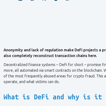
Anonymity and lack of regulation make DeFi projects a pr
also completely reconstruct transaction chains here.
Decentralized finance systems – DeFi for short – promise fina
more, all automated via smart contracts on the blockchain. Wh
of the most frequently abused areas for crypto fraud. This 
operate, and what victims can do.
What is DeFi and why is it 