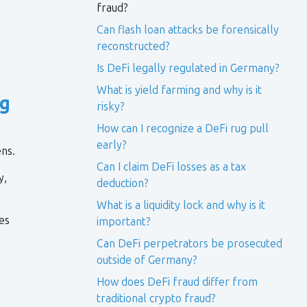
fraud?
Can flash loan attacks be forensically
reconstructed?
Is DeFi legally regulated in Germany?
What is yield farming and why is it
g
risky?
How can I recognize a DeFi rug pull
early?
ens.
Can I claim DeFi losses as a tax
y,
deduction?
What is a liquidity lock and why is it
es
important?
Can DeFi perpetrators be prosecuted
outside of Germany?
How does DeFi fraud differ from
traditional crypto fraud?