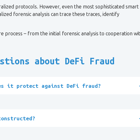
ralized protocols. However, even the most sophisticated smart
ized forensic analysis can trace these traces, identify
e process – from the initial forensic analysis to cooperation wi
stions about DeFi Fraud
es it protect against DeFi fraud?
constructed?