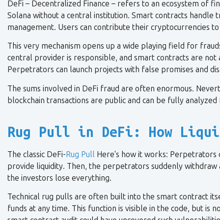
DeFi – Decentralized Finance – refers to an ecosystem of fin
Solana without a central institution. Smart contracts handle t
management. Users can contribute their cryptocurrencies to l
This very mechanism opens up a wide playing field for frau
central provider is responsible, and smart contracts are not a
Perpetrators can launch projects with false promises and d
The sums involved in DeFi fraud are often enormous. Neverthe
blockchain transactions are public and can be fully analyzed 
Rug Pull in DeFi: How Liqui
The classic DeFi-
Rug Pull
Here's how it works: Perpetrators 
provide liquidity. Then, the perpetrators suddenly withdraw 
the investors lose everything.
Technical rug pulls are often built into the smart contract it
funds at any time. This function is visible in the code, but 