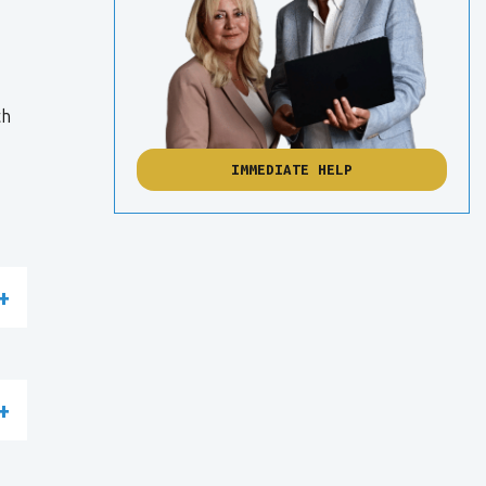
th
IMMEDIATE HELP