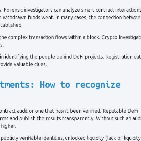
 Forensic investigators can analyze smart contract interactions
 the withdrawn funds went. In many cases, the connection betwee
tablished.
 the complex transaction flows within a block. Crypto Investigat
s.
in identifying the people behind DeFi projects. Registration dat
ovide valuable clues.
tments: How to recognize
ntract audit or one that hasn't been verified. Reputable DeFi
rms and publish the results transparently. Without such an audi
y higher.
cly verifiable identities, unlocked liquidity (lack of liquidity