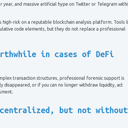
r year, and massive artificial hype on Twitter or Telegram withi
s high-risk on a reputable blockchain analysis platform. Tools l
ipulative code elements, but they do not replace a professional
rthwhile in cases of DeFi
plex transaction structures, professional forensic support is
ly disappeared, or if you can no longer withdraw liquidity, act
ssment.
centralized, but not without