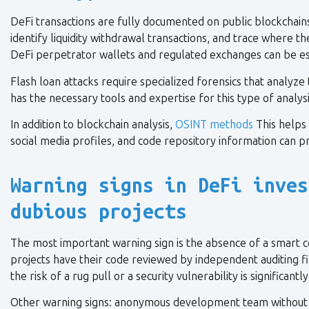
DeFi transactions are fully documented on public blockchains.
identify liquidity withdrawal transactions, and trace where
DeFi perpetrator wallets and regulated exchanges can be es
Flash loan attacks require specialized forensics that analyze
has the necessary tools and expertise for this type of analysi
In addition to blockchain analysis,
OSINT methods
This helps 
social media profiles, and code repository information can pr
Warning signs in DeFi inves
dubious projects
The most important warning sign is the absence of a smart co
projects have their code reviewed by independent auditing fi
the risk of a rug pull or a security vulnerability is significantl
Other warning signs: anonymous development team without publi