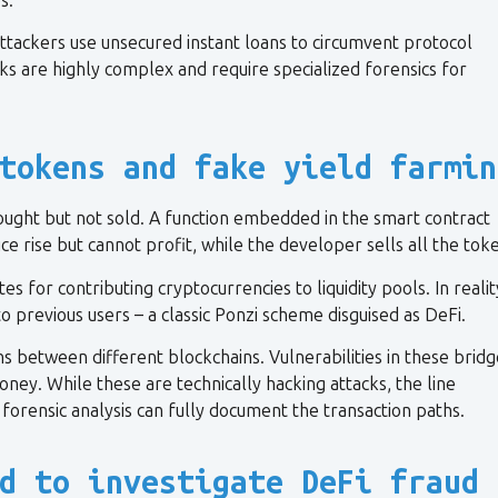
s.
attackers use unsecured instant loans to circumvent protocol
ks are highly complex and require specialized forensics for
tokens and fake yield farmin
ught but not sold. A function embedded in the smart contract
ce rise but cannot profit, while the developer sells all the tok
s for contributing cryptocurrencies to liquidity pools. In realit
o previous users – a classic Ponzi scheme disguised as DeFi.
s between different blockchains. Vulnerabilities in these bridg
ney. While these are technically hacking attacks, the line
forensic analysis can fully document the transaction paths.
d to investigate DeFi fraud