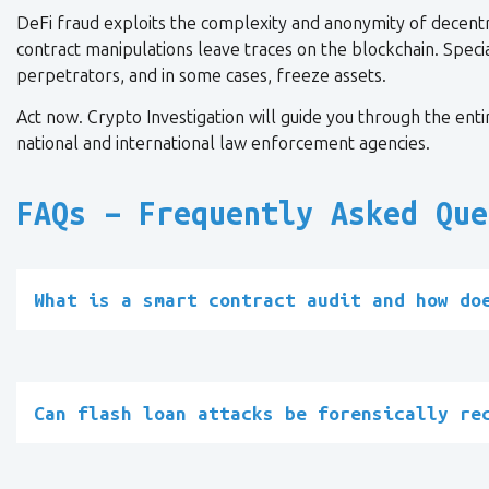
DeFi fraud exploits the complexity and anonymity of decent
contract manipulations leave traces on the blockchain. Special
perpetrators, and in some cases, freeze assets.
Act now. Crypto Investigation will guide you through the entir
national and international law enforcement agencies.
FAQs – Frequently Asked Que
What is a smart contract audit and how do
Can flash loan attacks be forensically re