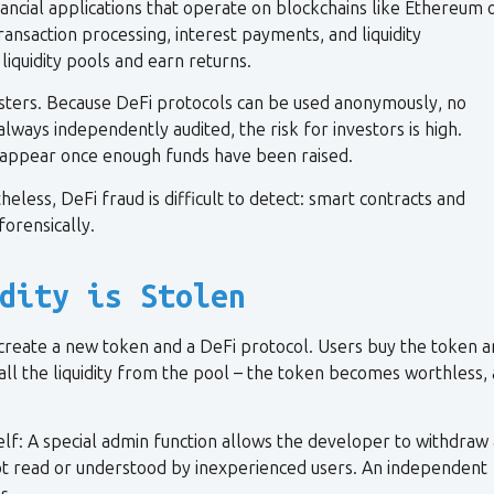
ancial applications that operate on blockchains like Ethereum 
ransaction processing, interest payments, and liquidity
iquidity pools and earn returns.
dsters. Because DeFi protocols can be used anonymously, no
lways independently audited, the risk for investors is high.
isappear once enough funds have been raised.
less, DeFi fraud is difficult to detect: smart contracts and
forensically.
dity is Stolen
create a new token and a DeFi protocol. Users buy the token 
all the liquidity from the pool – the token becomes worthless,
self: A special admin function allows the developer to withdraw 
is not read or understood by inexperienced users. An independent