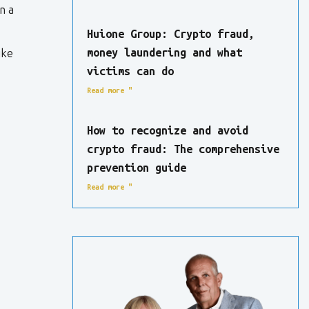
n a
Huione Group: Crypto fraud,
money laundering and what
ike
victims can do
Read more "
How to recognize and avoid
crypto fraud: The comprehensive
prevention guide
Read more "