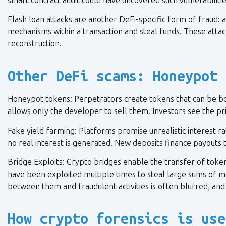
smart contract audit could have uncovered such vulnerabilitie
Flash loan attacks are another DeFi-specific form of fraud: 
mechanisms within a transaction and steal funds. These attac
reconstruction.
Other DeFi scams: Honeypot 
Honeypot tokens: Perpetrators create tokens that can be bo
allows only the developer to sell them. Investors see the pri
Fake yield farming: Platforms promise unrealistic interest rate
no real interest is generated. New deposits finance payouts t
Bridge Exploits: Crypto bridges enable the transfer of token
have been exploited multiple times to steal large sums of mo
between them and fraudulent activities is often blurred, and 
How crypto forensics is use