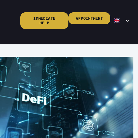
IMMEDIATE
APPOINTMENT
HELP